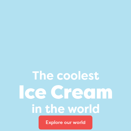
The coolest
Ice Cream
in the world
Explore our world