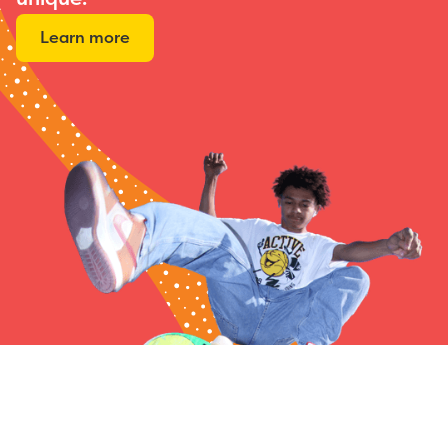
Learn more