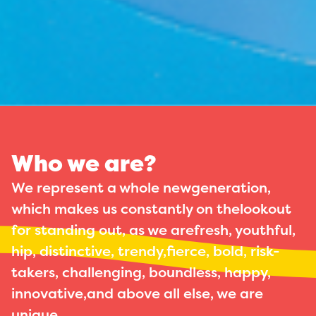
Who we are?
We represent a whole newgeneration,
which makes us constantly on thelookout
for standing out, as we arefresh, youthful,
hip, distinctive, trendy,fierce, bold, risk-
takers, challenging, boundless, happy,
innovative,and above all else, we are
unique.